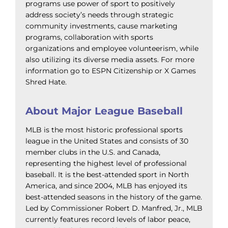
programs use power of sport to positively
address society’s needs through strategic
community investments, cause marketing
programs, collaboration with sports
organizations and employee volunteerism, while
also utilizing its diverse media assets. For more
information go to ESPN Citizenship or X Games
Shred Hate.
About Major League Baseball
MLB is the most historic professional sports
league in the United States and consists of 30
member clubs in the U.S. and Canada,
representing the highest level of professional
baseball. It is the best-attended sport in North
America, and since 2004, MLB has enjoyed its
best-attended seasons in the history of the game.
Led by Commissioner Robert D. Manfred, Jr., MLB
currently features record levels of labor peace,