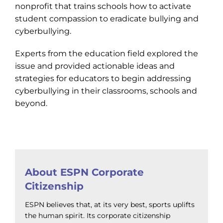
nonprofit that trains schools how to activate
student compassion to eradicate bullying and
cyberbullying.
Experts from the education field explored the
issue and provided actionable ideas and
strategies for educators to begin addressing
cyberbullying in their classrooms, schools and
beyond.
About ESPN Corporate
Citizenship
ESPN believes that, at its very best, sports uplifts
the human spirit. Its corporate citizenship