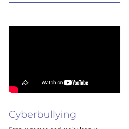
Cyberbullying