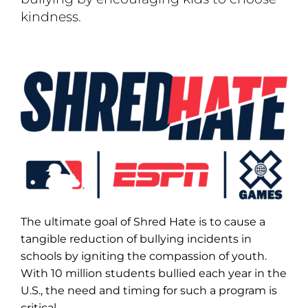
kindness.
The ultimate goal of Shred Hate is to cause a
tangible reduction of bullying incidents in
schools by igniting the compassion of youth.
With 10 million students bullied each year in the
U.S., the need and timing for such a program is
critical.