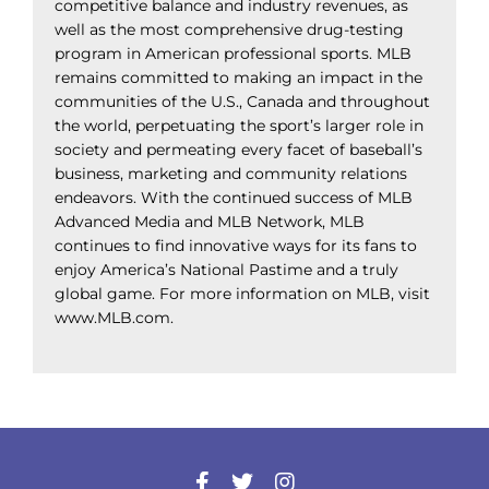
competitive balance and industry revenues, as
well as the most comprehensive drug-testing
program in American professional sports. MLB
remains committed to making an impact in the
communities of the U.S., Canada and throughout
the world, perpetuating the sport’s larger role in
society and permeating every facet of baseball’s
business, marketing and community relations
endeavors. With the continued success of MLB
Advanced Media and MLB Network, MLB
continues to find innovative ways for its fans to
enjoy America’s National Pastime and a truly
global game. For more information on MLB, visit
www.MLB.com.