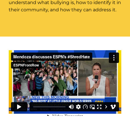
understand what bullying is, how to identify it in
their community, and how they can address it.