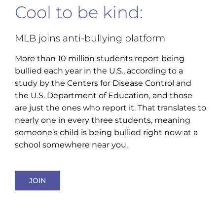
Cool to be kind:
MLB joins anti-bullying platform
More than 10 million students report being
bullied each year in the U.S., according to a
study by the Centers for Disease Control and
the U.S. Department of Education, and those
are just the ones who report it. That translates to
nearly one in every three students, meaning
someone’s child is being bullied right now at a
school somewhere near you.
JOIN