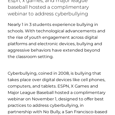
Espn, x games, and major league
baseball hosted a complimentary
webinar to address cyberbullying
Nearly 1 in 3 students experience bullying in
schools. With technological advancements and
the rise of youth engagement across digital
platforms and electronic devices, bullying and
aggressive behaviors have extended beyond
the classroom setting.
Cyberbullying, coined in 2008, is bullying that
takes place over digital devices like cell phones,
computers, and tablets. ESPN, X Games and
Major League Baseball hosted a complimentary
webinar on November 1, designed to offer best
practices to address cyberbullying, in
partnership with No Bully, a San Francisco-based