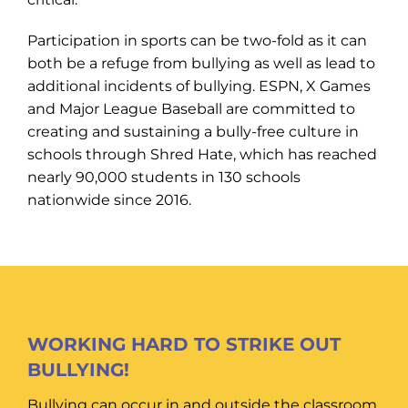
Participation in sports can be two-fold as it can
both be a refuge from bullying as well as lead to
additional incidents of bullying. ESPN, X Games
and Major League Baseball are committed to
creating and sustaining a bully-free culture in
schools through Shred Hate, which has reached
nearly 90,000 students in 130 schools
nationwide since 2016.
WORKING HARD TO STRIKE OUT
BULLYING!
Bullying can occur in and outside the classroom,