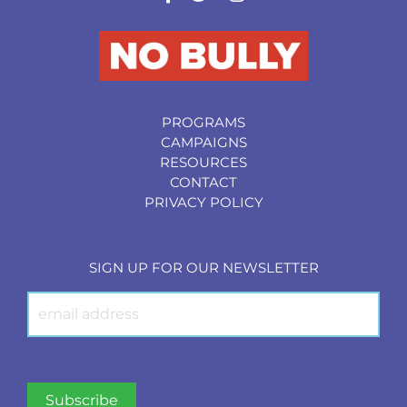
PROGRAMS
CAMPAIGNS
RESOURCES
CONTACT
PRIVACY POLICY
SIGN UP FOR OUR NEWSLETTER
Newsletter
Signup
Subscribe