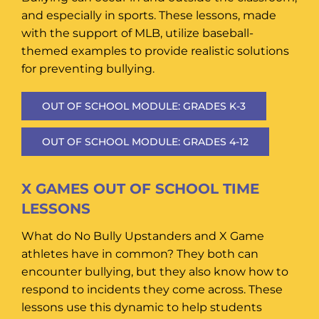
and especially in sports. These lessons, made
with the support of MLB, utilize baseball-
themed examples to provide realistic solutions
for preventing bullying.
OUT OF SCHOOL MODULE: GRADES K-3
OUT OF SCHOOL MODULE: GRADES 4-12
X GAMES OUT OF SCHOOL TIME
LESSONS
What do No Bully Upstanders and X Game
athletes have in common? They both can
encounter bullying, but they also know how to
respond to incidents they come across. These
lessons use this dynamic to help students