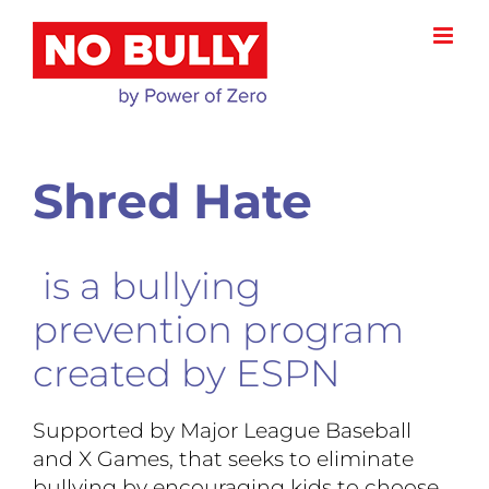
Skip
to
content
Shred Hate
is a bullying
prevention program
created by ESPN
Supported by Major League Baseball
and X Games, that seeks to eliminate
bullying by encouraging kids to choose