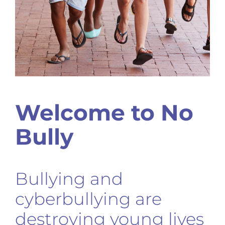
Welcome to No
Bully
Bullying and
cyberbullying are
destroying young lives