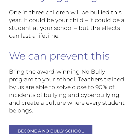
One in three children will be bullied this
year. It could be your child – it could be a
student at your school – but the effects
can last a lifetime.
We can prevent this
Bring the award-winning No Bully
program to your school. Teachers trained
by us are able to solve close to 90% of
incidents of bullying and cyberbullying
and create a culture where every student
belongs.
BECOME A NO BULLY SCHOOL