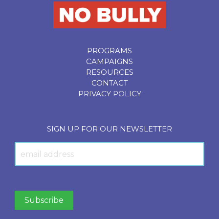
PROGRAMS
CAMPAIGNS
RESOURCES
CONTACT
PRIVACY POLICY
SIGN UP FOR OUR NEWSLETTER
Newsletter
Signup
Subscribe