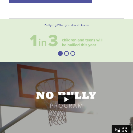
Bullying:
What you should know