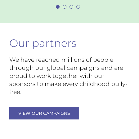
Marin County, California
— Cheryl McWilliams
Superintendent of
Pawtucket School Department, Rhode Island
— Greg Barnes
Assistant Principal, Bowditch
Middle School, California
Our partners
We have reached millions of people
through our global campaigns and are
proud to work together with our
sponsors to make every childhood bully-
free.
VIEW OUR CAMPAIGNS